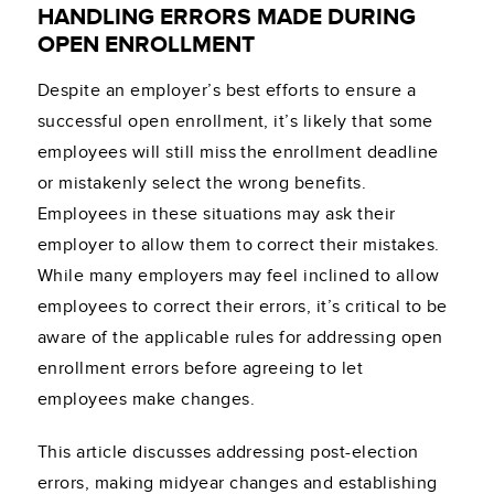
HANDLING ERRORS MADE DURING
OPEN ENROLLMENT
Despite an employer’s best efforts to ensure a
successful open enrollment, it’s likely that some
employees will still miss the enrollment deadline
or mistakenly select the wrong benefits.
Employees in these situations may ask their
employer to allow them to correct their mistakes.
While many employers may feel inclined to allow
employees to correct their errors, it’s critical to be
aware of the applicable rules for addressing open
enrollment errors before agreeing to let
employees make changes.
This article discusses addressing post-election
errors, making midyear changes and establishing