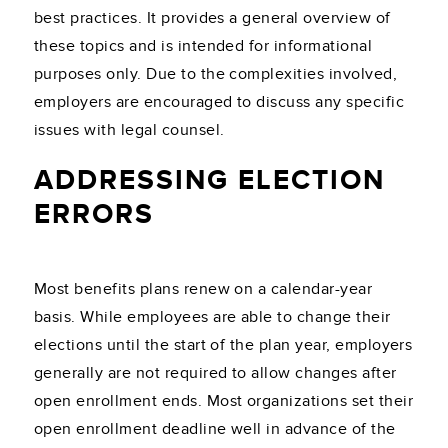
best practices. It provides a general overview of
these topics and is intended for informational
purposes only. Due to the complexities involved,
employers are encouraged to discuss any specific
issues with legal counsel.
ADDRESSING ELECTION
ERRORS
Most benefits plans renew on a calendar-year
basis. While employees are able to change their
elections until the start of the plan year, employers
generally are not required to allow changes after
open enrollment ends. Most organizations set their
open enrollment deadline well in advance of the