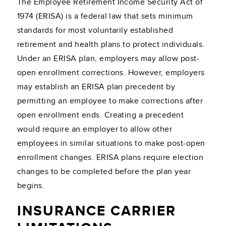
The Employee Retirement Income Security Act of
1974 (ERISA) is a federal law that sets minimum
standards for most voluntarily established
retirement and health plans to protect individuals.
Under an ERISA plan, employers may allow post-
open enrollment corrections. However, employers
may establish an ERISA plan precedent by
permitting an employee to make corrections after
open enrollment ends. Creating a precedent
would require an employer to allow other
employees in similar situations to make post-open
enrollment changes. ERISA plans require election
changes to be completed before the plan year
begins.
INSURANCE CARRIER