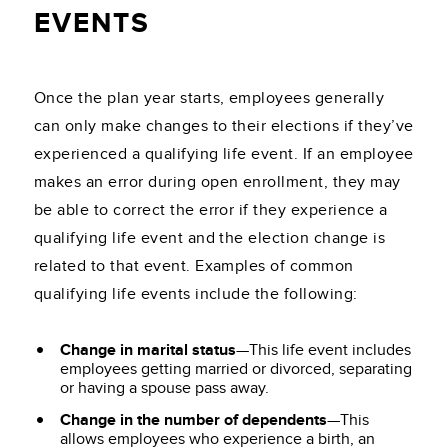
EVENTS
Once the plan year starts, employees generally
can only make changes to their elections if they’ve
experienced a qualifying life event. If an employee
makes an error during open enrollment, they may
be able to correct the error if they experience a
qualifying life event and the election change is
related to that event. Examples of common
qualifying life events include the following:
Change in marital status
—This life event includes
employees getting married or divorced, separating
or having a spouse pass away.
Change in the number of dependents
—This
allows employees who experience a birth, an