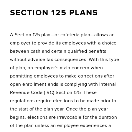
SECTION 125 PLANS
A Section 125 plan—or cafeteria plan—allows an
employer to provide its employees with a choice
between cash and certain qualified benefits
without adverse tax consequences. With this type
of plan, an employer’s main concern when
permitting employees to make corrections after
open enrollment ends is complying with Internal
Revenue Code (IRC) Section 125. These
regulations require elections to be made prior to
the start of the plan year. Once the plan year
begins, elections are irrevocable for the duration
of the plan unless an employee experiences a