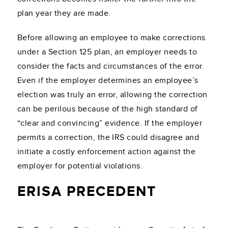
plan year they are made.
Before allowing an employee to make corrections
under a Section 125 plan, an employer needs to
consider the facts and circumstances of the error.
Even if the employer determines an employee’s
election was truly an error, allowing the correction
can be perilous because of the high standard of
“clear and convincing” evidence. If the employer
permits a correction, the IRS could disagree and
initiate a costly enforcement action against the
employer for potential violations.
ERISA PRECEDENT