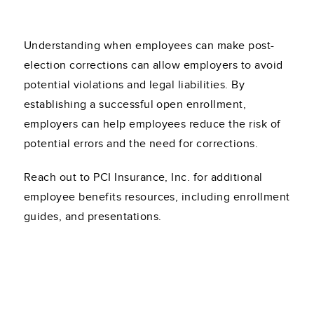
Understanding when employees can make post-
election corrections can allow employers to avoid
potential violations and legal liabilities. By
establishing a successful open enrollment,
employers can help employees reduce the risk of
potential errors and the need for corrections.
Reach out to PCI Insurance, Inc. for additional
employee benefits resources, including enrollment
guides, and presentations.