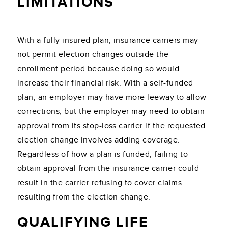
LIMITATIONS
With a fully insured plan, insurance carriers may
not permit election changes outside the
enrollment period because doing so would
increase their financial risk. With a self-funded
plan, an employer may have more leeway to allow
corrections, but the employer may need to obtain
approval from its stop-loss carrier if the requested
election change involves adding coverage.
Regardless of how a plan is funded, failing to
obtain approval from the insurance carrier could
result in the carrier refusing to cover claims
resulting from the election change.
QUALIFYING LIFE