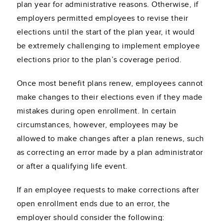
plan year for administrative reasons. Otherwise, if
employers permitted employees to revise their
elections until the start of the plan year, it would
be extremely challenging to implement employee
elections prior to the plan’s coverage period.
Once most benefit plans renew, employees cannot
make changes to their elections even if they made
mistakes during open enrollment. In certain
circumstances, however, employees may be
allowed to make changes after a plan renews, such
as correcting an error made by a plan administrator
or after a qualifying life event.
If an employee requests to make corrections after
open enrollment ends due to an error, the
employer should consider the following: