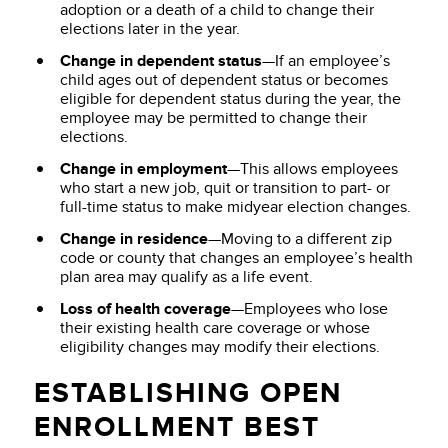
adoption or a death of a child to change their
elections later in the year.
Change in dependent status
—If an employee’s
child ages out of dependent status or becomes
eligible for dependent status during the year, the
employee may be permitted to change their
elections.
Change in employment
—This allows employees
who start a new job, quit or transition to part- or
full-time status to make midyear election changes.
Change in residence
—Moving to a different zip
code or county that changes an employee’s health
plan area may qualify as a life event.
Loss of health coverage
—Employees who lose
their existing health care coverage or whose
eligibility changes may modify their elections.
ESTABLISHING OPEN
ENROLLMENT BEST