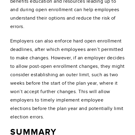
benefits education and resources leading up to
and during open enrollment can help employees
understand their options and reduce the risk of
errors.
Employers can also enforce hard open enrollment
deadlines, after which employees aren’t permitted
to make changes. However, if an employer decides
to allow post-open enrollment changes, they might
consider establishing an outer limit, such as two
weeks before the start of the plan year, where it
won’t accept further changes. This will allow
employers to timely implement employee
elections before the plan year and potentially limit
election errors.
SUMMARY