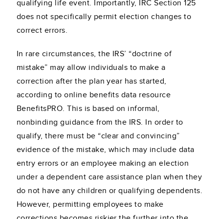
qualifying life event. Importantly, IRC Section 125
does not specifically permit election changes to
correct errors.
In rare circumstances, the IRS’ “doctrine of
mistake” may allow individuals to make a
correction after the plan year has started,
according to online benefits data resource
BenefitsPRO. This is based on informal,
nonbinding guidance from the IRS. In order to
qualify, there must be “clear and convincing”
evidence of the mistake, which may include data
entry errors or an employee making an election
under a dependent care assistance plan when they
do not have any children or qualifying dependents.
However, permitting employees to make
corrections becomes riskier the further into the