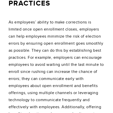
PRACTICES
As employees’ ability to make corrections is
limited once open enrollment closes, employers
can help employees minimize the risk of election
errors by ensuring open enrollment goes smoothly
as possible. They can do this by establishing best
practices. For example, employers can encourage
employees to avoid waiting until the last minute to
enroll since rushing can increase the chance of
errors; they can communicate early with
employees about open enrollment and benefits
offerings, using multiple channels or leveraging
technology to communicate frequently and
effectively with employees. Additionally, offering