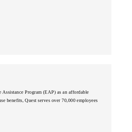
ee Assistance Program (EAP) as an affordable
abuse benefits, Quest serves over 70,000 employees