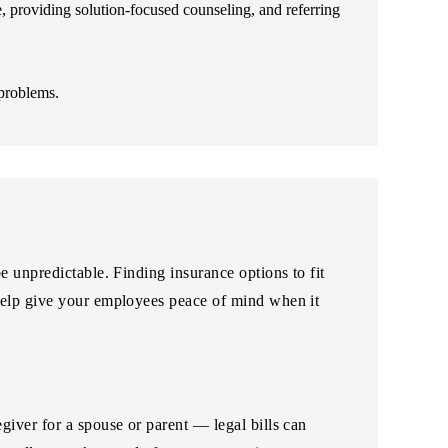
e, providing solution-focused counseling, and referring
 problems.
 unpredictable. Finding insurance options to fit
help give your employees peace of mind when it
iver for a spouse or parent — legal bills can