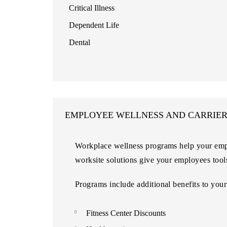
Critical Illness
Dependent Life
Dental
EMPLOYEE WELLNESS AND CARRIE
Workplace wellness programs help your empl
worksite solutions give your employees tool
Programs include additional benefits to your
Fitness Center Discounts