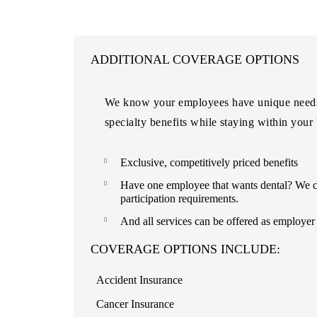
ADDITIONAL COVERAGE OPTIONS
We know your employees have unique needs o
specialty benefits while staying within your
Exclusive, competitively priced benefits
Have one employee that wants dental? We ca
participation requirements.
And all services can be offered as employe
COVERAGE OPTIONS INCLUDE:
Accident Insurance
Cancer Insurance