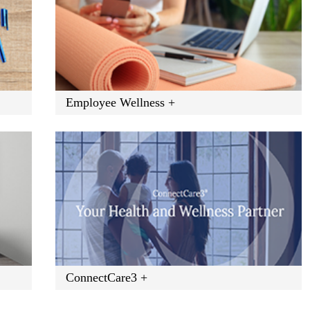
Employee Wellness +
ConnectCare3 +