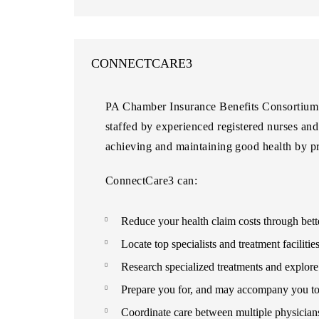
CONNECTCARE3
PA Chamber Insurance Benefits Consortium m
staffed by experienced registered nurses an
achieving and maintaining good health by pr
ConnectCare3 can:
Reduce your health claim costs through bett
Locate top specialists and treatment facilitie
Research specialized treatments and explore 
Prepare you for, and may accompany you to,
Coordinate care between multiple physicians 