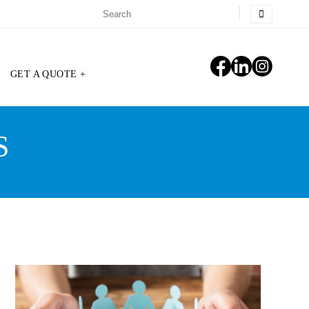
GET A QUOTE +
S