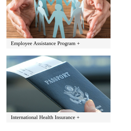
Employee Assistance Program +
International Health Insurance +