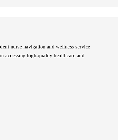
ent nurse navigation and wellness service
in accessing high-quality healthcare and