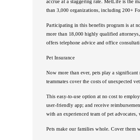
accrue at a staggering rate. MetLife is the m
than 3,000 organizations, including 200+ F
Participating in this benefits program is at
more than 18,000 highly qualified attorneys,
offers telephone advice and office consultat
Pet Insurance
Now more than ever, pets play a significant 
teammates cover the costs of unexpected vete
This easy-to-use option at no cost to employe
user-friendly app; and receive reimbursemen
with an experienced team of pet advocates,
Pets make our families whole. Cover them w