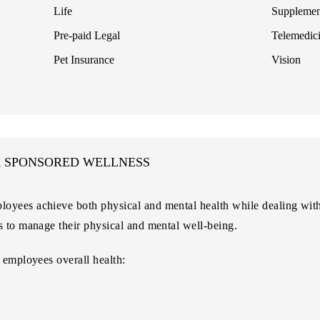
Life
Supplemen
Pre-paid Legal
Telemedic
Pet Insurance
Vision
R SPONSORED WELLNESS
oyees achieve both physical and mental health while dealing with
s to manage their physical and mental well-being.
 employees overall health: