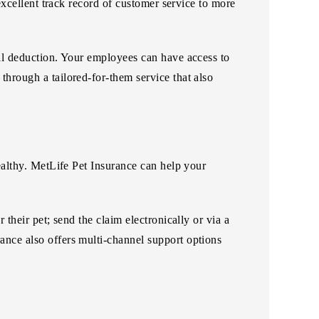
 excellent track record of customer service to more
oll deduction. Your employees can have access to
through a tailored-for-them service that also
healthy. MetLife Pet Insurance can help your
 their pet; send the claim electronically or via a
ance also offers multi-channel support options