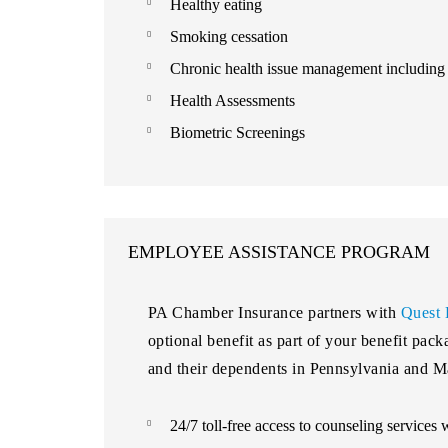
Healthy eating
Smoking cessation
Chronic health issue management including d
Health Assessments
Biometric Screenings
EMPLOYEE ASSISTANCE PROGRAM
PA Chamber Insurance partners with
Quest 
optional benefit as part of your benefit pac
and their dependents in Pennsylvania and M
24/7 toll-free access to counseling services