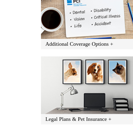
Additional Coverage Options +
Legal Plans & Pet Insurance +