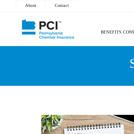
About
Contact
BENEFITS CON
Skip
to
content