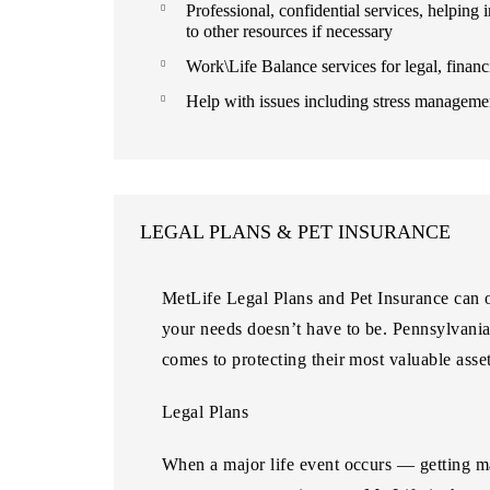
Professional, confidential services, helping
to other resources if necessary
Work\Life Balance services for legal, financi
Help with issues including stress managemen
LEGAL PLANS & PET INSURANCE
MetLife Legal Plans and Pet Insurance can of
your needs doesn’t have to be. Pennsylvani
comes to protecting their most valuable asset
Legal Plans
When a major life event occurs — getting ma