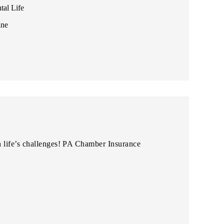
tal Life
ine
 life’s challenges! PA Chamber Insurance