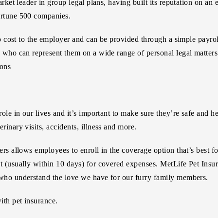
arket leader in group legal plans, having built its reputation on an
ortune 500 companies.
 no cost to the employer and can be provided through a simple payr
 who can represent them on a wide range of personal legal matters 
ions
role in our lives and it’s important to make sure they’re safe and 
rinary visits, accidents, illness and more.
rs allows employees to enroll in the coverage option that’s best for
t (usually within 10 days) for covered expenses. MetLife Pet Insur
 who understand the love we have for our furry family members.
ith pet insurance.