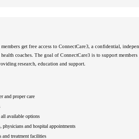
embers get free access to ConnectCare3, a confidential, independ
d health coaches. The goal of ConnectCare3 is to support members 
oviding research, education and support.
er and proper care
s
all available options
 physicians and hospital appointments
and treatment facilities