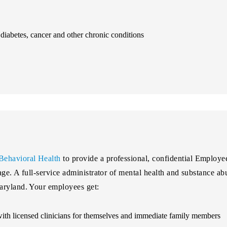
iabetes, cancer and other chronic conditions
Behavioral Health
to provide a professional, confidential Employ
kage. A full-service administrator of mental health and substance 
aryland. Your employees get:
 with licensed clinicians for themselves and immediate family members