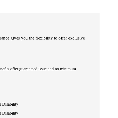
ce gives you the flexibility to offer exclusive
enefits offer guaranteed issue and no minimum
 Disability
 Disability