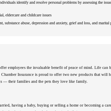
 individuals identify and resolve personal problems by assessing the issu
al, eldercare and childcare issues
t, substance abuse, depression and anxiety, grief and loss, and marital
fer employees the invaluable benefit of peace of mind. Life can be
a Chamber Insurance is proud to offer two new products that will 
s — their families and the pets they love like family.
rried, having a baby, buying or selling a home or becoming a careg