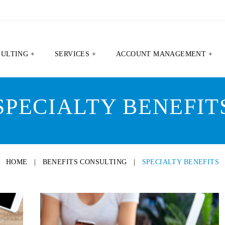
SULTING +
SERVICES +
ACCOUNT MANAGEMENT +
SPECIALTY BENEFIT
HOME
|
BENEFITS CONSULTING
|
SPECIALTY BENEFITS