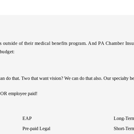
utside of their medical benefits program. And PA Chamber Insuran
 budget:
n do that. Two that want vision? We can do that also. Our specialty b
r OR employee paid!
EAP
Long-Term
Pre-paid Legal
Short-Term