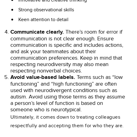
Innovative and creative thinking
Strong observational skills
Keen attention to detail
Communicate clearly.
There’s room for error if
communication is not clear enough. Ensure
communication is specific and includes actions,
and ask your teammates about their
communication preferences. Keep in mind that
respecting neurodiversity may also mean
respecting nonverbal choices.
Avoid value-based labels.
Terms such as “low
functioning” and “high functioning” are often
used with neurodivergent conditions such as
autism. Avoid using those terms as they assume
a person’s level of function is based on
someone who is neurotypical.
Ultimately, it comes down to treating colleagues
respectfully and accepting them for who they are.