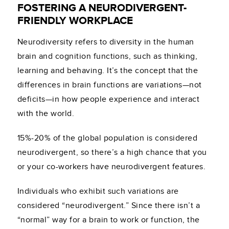
FOSTERING A NEURODIVERGENT-
FRIENDLY WORKPLACE
Neurodiversity refers to diversity in the human
brain and cognition functions, such as thinking,
learning and behaving. It’s the concept that the
differences in brain functions are variations—not
deficits—in how people experience and interact
with the world.
15%-20% of the global population is considered
neurodivergent, so there’s a high chance that you
or your co-workers have neurodivergent features.
Individuals who exhibit such variations are
considered “neurodivergent.” Since there isn’t a
“normal” way for a brain to work or function, the