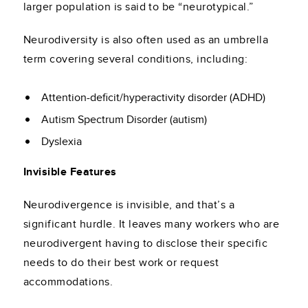
larger population is said to be “neurotypical.”
Neurodiversity is also often used as an umbrella
term covering several conditions, including:
Attention-deficit/hyperactivity disorder (ADHD)
Autism Spectrum Disorder (autism)
Dyslexia
Invisible Features
Neurodivergence is invisible, and that’s a
significant hurdle. It leaves many workers who are
neurodivergent having to disclose their specific
needs to do their best work or request
accommodations.