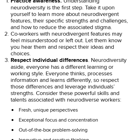
Practice awareness.
Understanding
neurodiversity is the first step. Take it upon
yourself to learn more about neurodivergent
features, their specific strengths and challenges,
and how to reduce the associated stigma.
Co-workers with neurodivergent features may
feel misunderstood or left out. Let them know
you hear them and respect their ideas and
choices.
Respect individual differences
. Neurodiversity
aside, everyone has a different learning or
working style. Everyone thinks, processes
information and learns differently, so respect
those differences and leverage individuals’
strengths. Consider these powerful skills and
talents associated with neurodiverse workers:
Fresh, unique perspectives
Exceptional focus and concentration
Out-of-the-box problem-solving