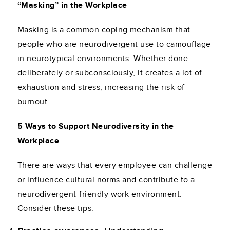
“Masking” in the Workplace
Masking is a common coping mechanism that
people who are neurodivergent use to camouflage
in neurotypical environments. Whether done
deliberately or subconsciously, it creates a lot of
exhaustion and stress, increasing the risk of
burnout.
5 Ways to Support Neurodiversity in the
Workplace
There are ways that every employee can challenge
or influence cultural norms and contribute to a
neurodivergent-friendly work environment.
Consider these tips: