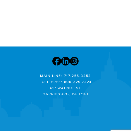
MAIN LINE:
717.255.3252
TOLL FREE:
800.225.7224
417 WALNUT ST
HARRISBURG, PA 17101