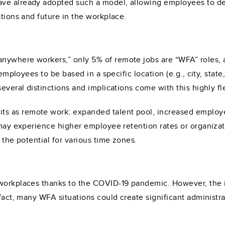
ave already adopted such a model, allowing employees to d
ations and future in the workplace.
nywhere workers,” only 5% of remote jobs are “WFA” roles, 
 employees to be based in a specific location (e.g., city, stat
several distinctions and implications come with this highly f
s as remote work: expanded talent pool, increased employ
s may experience higher employee retention rates or organiz
 the potential for various time zones.
workplaces thanks to the COVID-19 pandemic. However, the im
 fact, many WFA situations could create significant administr