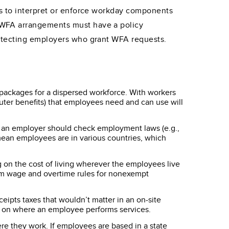
ys to interpret or enforce workday components
 WFA arrangements must have a policy
rotecting employers who grant WFA requests.
r packages for a dispersed workforce. With workers
muter benefits) that employees need and can use will
 an employer should check employment laws (e.g.,
 mean employees are in various countries, which
 on the cost of living wherever the employees live
imum wage and overtime rules for nonexempt
eipts taxes that wouldn’t matter in an on-site
y on where an employee performs services.
 they work. If employees are based in a state