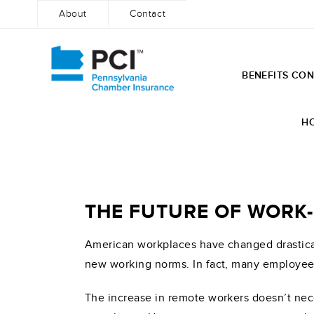
About
Contact
BENEFITS CON
Skip
to
H
content
THE FUTURE OF WOR
American workplaces have changed drastical
new working norms. In fact, many employee
The increase in remote workers doesn’t nec