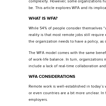
complexity. However, some organizations h
be. This article explores WFA and its implic
WHAT IS WFA?
While 54% of people consider themselves “a
reality is that most remote jobs still require
the organization needs to have a policy, as 
The WFA model comes with the same benefit
of work-life balance. In turn, organization
include a lack of real-time collaboration and
WFA CONSIDERATIONS
Remote work is well-established in today’s 
or even countries are a bit more unclear. In
employers.