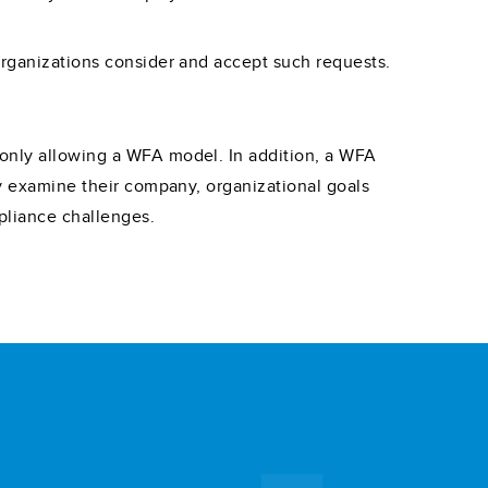
organizations consider and accept such requests.
 only allowing a WFA model. In addition, a WFA
ly examine their company, organizational goals
pliance challenges.