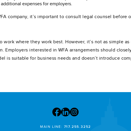
 additional expenses for employers.
WFA company, it’s important to consult legal counsel before 
o work where they work best. However, it’s not as simple as
ation. Employers interested in WFA arrangements should close
el is suitable for business needs and doesn’t introduce com
MAIN LINE:
717.255.3252