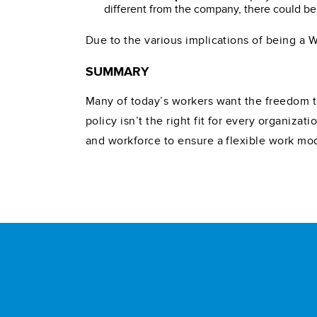
different from the company, there could be
Due to the various implications of being a 
SUMMARY
Many of today’s workers want the freedom t
policy isn’t the right fit for every organiz
and workforce to ensure a flexible work mod