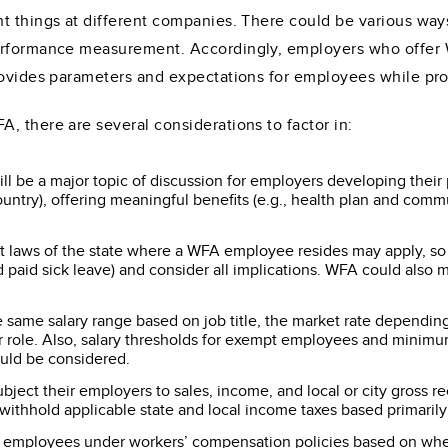
nt things at different companies. There could be various wa
performance measurement. Accordingly, employers who offer
provides parameters and expectations for employees while p
, there are several considerations to factor in:
ill be a major topic of discussion for employers developing thei
ountry), offering meaningful benefits (e.g., health plan and com
laws of the state where a WFA employee resides may apply, so
d paid sick leave) and consider all implications. WFA could also
same salary range based on job title, the market rate depending
e or role. Also, salary thresholds for exempt employees and min
uld be considered.
ct their employers to sales, income, and local or city gross rec
ithhold applicable state and local income taxes based primaril
employees under workers’ compensation policies based on where