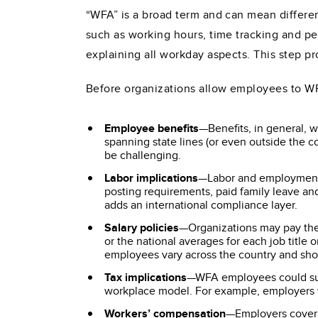
“WFA” is a broad term and can mean differe
such as working hours, time tracking and 
explaining all workday aspects. This step 
Before organizations allow employees to WFA
Employee benefits
—Benefits, in general, w
spanning state lines (or even outside the c
be challenging.
Labor implications
—Labor and employment 
posting requirements, paid family leave an
adds an international compliance layer.
Salary policies
—Organizations may pay the 
or the national averages for each job titl
employees vary across the country and sho
Tax implications
—WFA employees could subje
workplace model. For example, employers w
Workers’ compensation
—Employers cover 