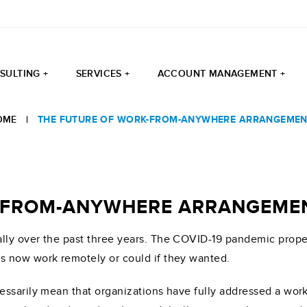
SULTING +
SERVICES +
ACCOUNT MANAGEMENT +
OME
|
THE FUTURE OF WORK-FROM-ANYWHERE ARRANGEMEN
K-FROM-ANYWHERE ARRANGEME
ly over the past three years. The COVID-19 pandemic propel
s now work remotely or could if they wanted.
essarily mean that organizations have fully addressed a wo