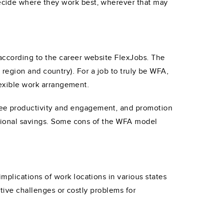
ecide where they work best, wherever that may
according to the career website FlexJobs. The
e, region and country). For a job to truly be WFA,
lexible work arrangement.
ee productivity and engagement, and promotion
ational savings. Some cons of the WFA model
plications of work locations in various states
ative challenges or costly problems for