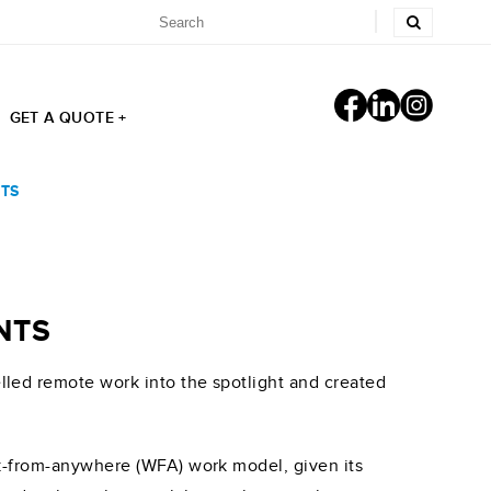
GET A QUOTE +
TS
NTS
led remote work into the spotlight and created
rk-from-anywhere (WFA) work model, given its