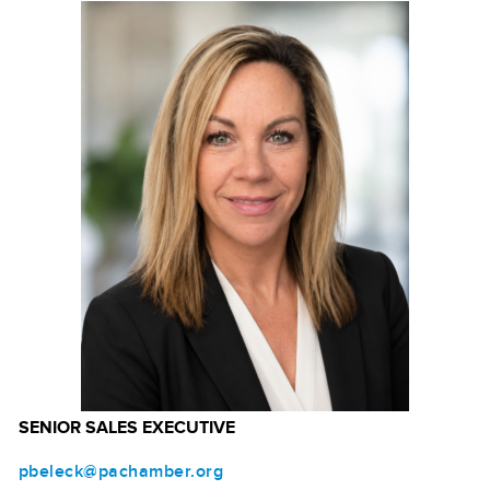
SENIOR SALES EXECUTIVE
pbeleck@pachamber.org