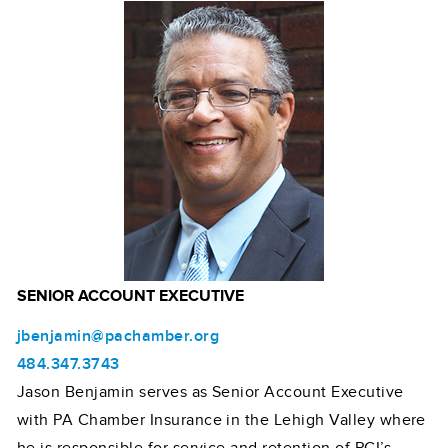
SENIOR ACCOUNT EXECUTIVE
jbenjamin@pachamber.org
484.347.3743
Jason Benjamin serves as Senior Account Executive
with PA Chamber Insurance in the Lehigh Valley where