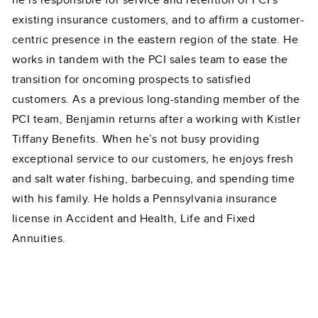
he is responsible for service and retention of PCI’s
existing insurance customers, and to affirm a customer-
centric presence in the eastern region of the state. He
works in tandem with the PCI sales team to ease the
transition for oncoming prospects to satisfied
customers. As a previous long-standing member of the
PCI team, Benjamin returns after a working with Kistler
Tiffany Benefits. When he’s not busy providing
exceptional service to our customers, he enjoys fresh
and salt water fishing, barbecuing, and spending time
with his family. He holds a Pennsylvania insurance
license in Accident and Health, Life and Fixed
Annuities.