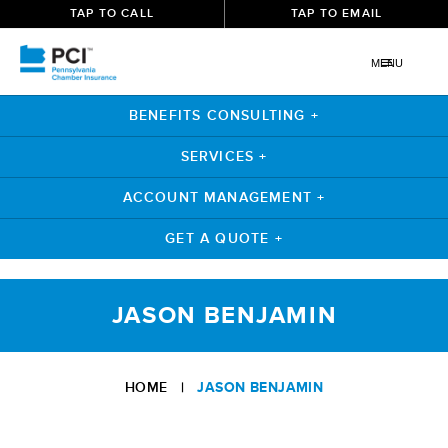
TAP TO CALL
TAP TO EMAIL
MENU
BENEFITS CONSULTING +
SERVICES +
ACCOUNT MANAGEMENT +
GET A QUOTE +
Skip
to
JASON BENJAMIN
content
HOME
|
JASON BENJAMIN