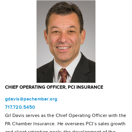
CHIEF OPERATING OFFICER, PCI INSURANCE
gdavis@pachamber.org
717.720.5450
Gil Davis serves as the Chief Operating Officer with the
PA Chamber Insurance. He oversees PCI’s sales growth