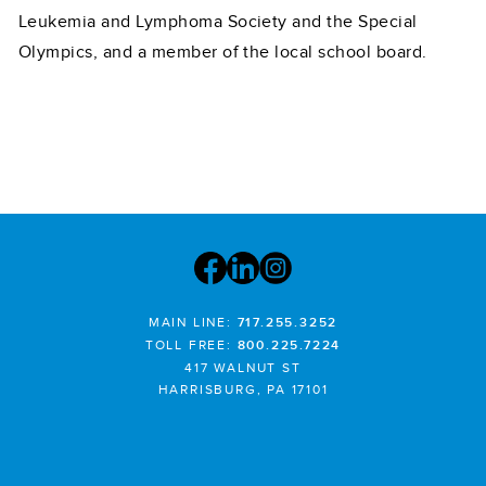
Leukemia and Lymphoma Society and the Special
Olympics, and a member of the local school board.
MAIN LINE:
717.255.3252
TOLL FREE:
800.225.7224
417 WALNUT ST
HARRISBURG, PA 17101