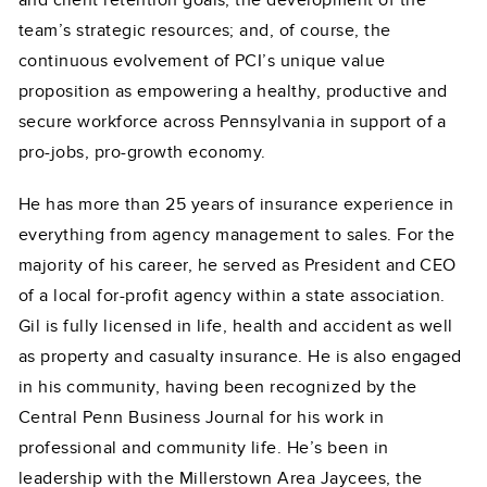
and client retention goals; the development of the
team’s strategic resources; and, of course, the
continuous evolvement of PCI’s unique value
proposition as empowering a healthy, productive and
secure workforce across Pennsylvania in support of a
pro-jobs, pro-growth economy.
He has more than 25 years of insurance experience in
everything from agency management to sales. For the
majority of his career, he served as President and CEO
of a local for-profit agency within a state association.
Gil is fully licensed in life, health and accident as well
as property and casualty insurance. He is also engaged
in his community, having been recognized by the
Central Penn Business Journal for his work in
professional and community life. He’s been in
leadership with the Millerstown Area Jaycees, the