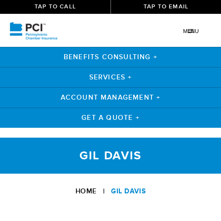
TAP TO CALL
TAP TO EMAIL
MENU
BENEFITS CONSULTING +
SERVICES +
ACCOUNT MANAGEMENT +
GET A QUOTE +
Skip
to
GIL DAVIS
content
HOME
|
GIL DAVIS