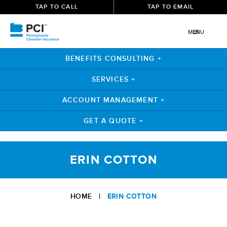
TAP TO CALL
TAP TO EMAIL
MENU
BENEFITS CONSULTING +
SERVICES +
ACCOUNT MANAGEMENT +
GET A QUOTE +
Skip
to
ERIN COTTON
content
HOME
|
ERIN COTTON