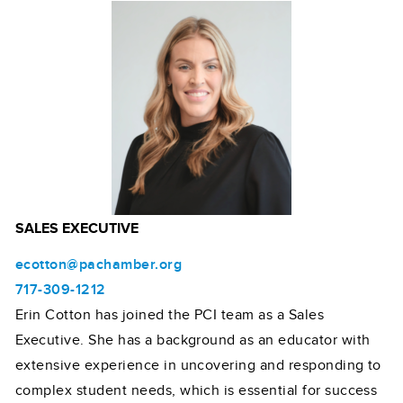
SALES EXECUTIVE
ecotton@pachamber.org
717-309-1212
Erin Cotton has joined the PCI team as a Sales
Executive. She has a background as an educator with
extensive experience in uncovering and responding to
complex student needs, which is essential for success