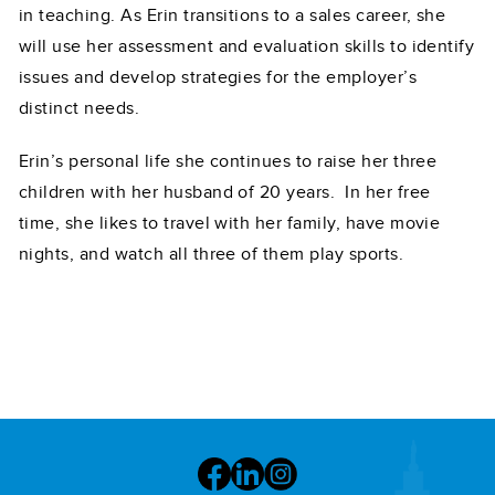
in teaching. As Erin transitions to a sales career, she
will use her assessment and evaluation skills to identify
issues and develop strategies for the employer’s
distinct needs.
Erin’s personal life she continues to raise her three
children with her husband of 20 years. In her free
time, she likes to travel with her family, have movie
nights, and watch all three of them play sports.